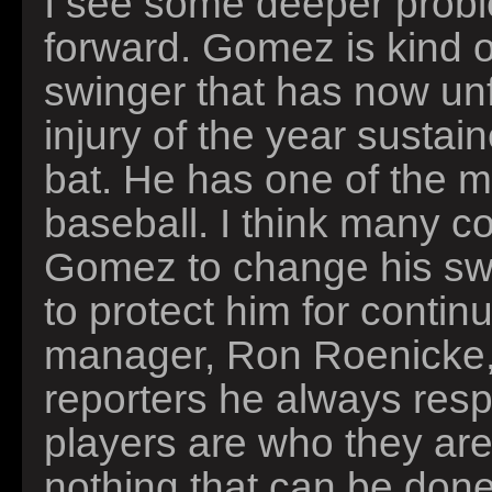
I see some deeper probl
forward. Gomez is kind of
swinger that has now unf
injury of the year sustai
bat. He has one of the mo
baseball. I think many c
Gomez to change his swin
to protect him for contin
manager, Ron Roenicke, 
reporters he always resp
players are who they are,
nothing that can be done 