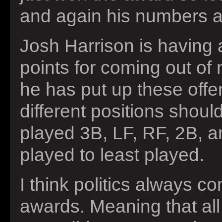
and again his numbers ar
Josh Harrison is having
points for coming out of
he has put up these offe
different positions shou
played 3B, LF, RF, 2B, a
played to least played.
I think politics always c
awards. Meaning that all 