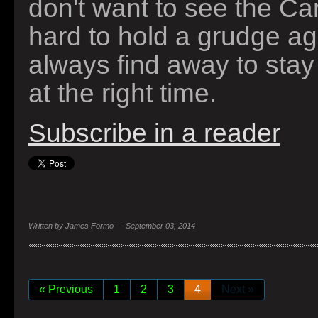
don't want to see the Card
hard to hold a grudge a
always find away to stay
at the right time.
Subscribe in a reader
Written by James Formo — September 03, 2014
« Previous
1
2
3
4
Next »