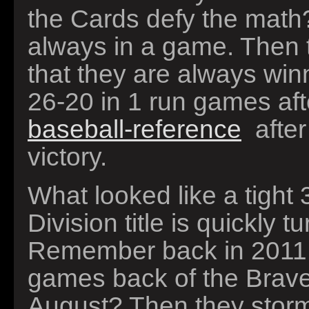
the Cards defy the math?
always in a game. Then t
that they are always wi
26-20 in 1 run games aft
baseball-reference
after
victory.
What looked like a tight 
Division title is quickly 
Remember back in 2011
games back of the Braves
August? Then they storm