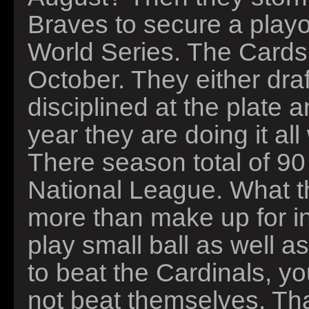
Braves to secure a playo
World Series. The Cards
October. They either draf
disciplined at the plate 
year they are doing it al
There season total of 90 
National League. What t
more than make up for i
play small ball as well a
to beat the Cardinals, y
not beat themselves. That