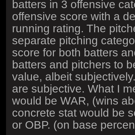
batters in 3 offensive ca
offensive score with a d
running rating. The pitch
separate pitching catego
score for both batters an
batters and pitchers to 
value, albeit subjectivel
are subjective. What I m
would be WAR, (wins ab
concrete stat would be s
or OBP. (on base percen