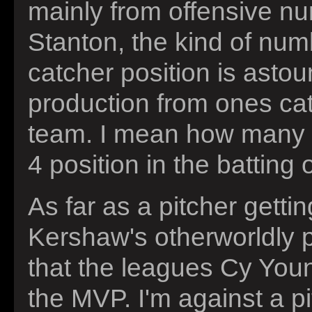
mainly from offensive nu
Stanton, the kind of num
catcher position is astou
production from ones cat
team. I mean how many ca
4 position in the batting
As far as a pitcher gettin
Kershaw's otherworldly p
that the leagues Cy Youn
the MVP. I'm against a pi