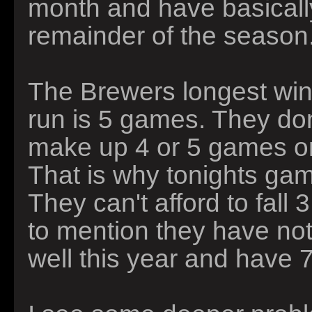
month and have basically
remainder of the season
The Brewers longest winn
run is 5 games. They don
make up 4 or 5 games o
That is why tonights ga
They can't afford to fall
to mention they have not 
well this year and have