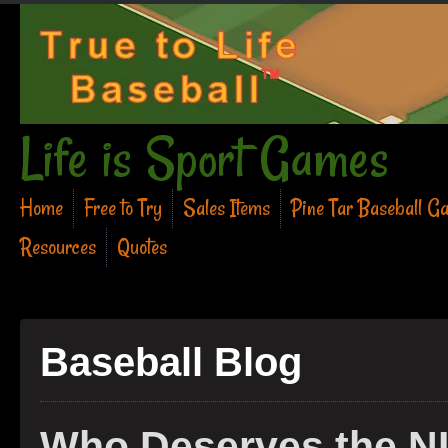
Life is Sport Games
Home
Free to Try
Sales Items
Pine Tar Baseball G
Resources
Quotes
Baseball Blog
Who Deserves the N