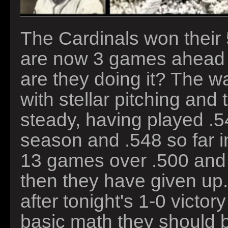
The Cardinals won their 
are now 3 games ahead 
are they doing it? The w
with stellar pitching and 
steady, having played .542
season and .548 so far i
13 games over .500 and s
then they have given up
after tonight's 1-0 victo
basic math they should 