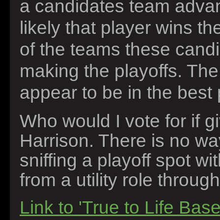
a candidates team advanc
likely that player wins t
of the teams these candi
making the playoffs. Th
appear to be in the best p
Who would I vote for if 
Harrison. There is no wa
sniffing a playoff spot w
from a utility role throug
Link to 'True to Life Base