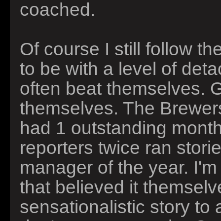
coached.
Of course I still follow t
to be with a level of d
often beat themselves. 
themselves. The Brewers
had 1 outstanding month.
reporters twice ran sto
manager of the year. I'm
that believed it themselve
sensationalistic story to