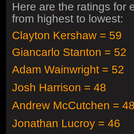
Here are the ratings for
from highest to lowest:
Clayton Kershaw = 59
Giancarlo Stanton = 52
Adam
Wainwright = 52
Josh Harrison = 48
Andrew McCutchen = 4
Jonathan Lucroy = 46