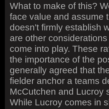
What to make of this? Wel
face value and assume th
doesn't firmly establish
are other considerations
come into play. These ra
the importance of the posi
generally agreed that th
fielder anchor a teams 
McCutchen and Lucroy s
While Lucroy comes in sli