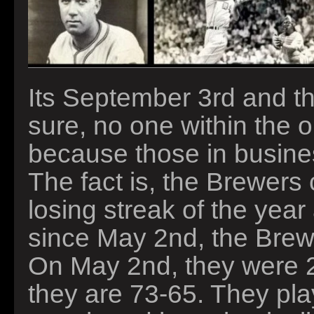
Its September 3rd and th
sure, no one within the 
because those in business
The fact is, the Brewers 
losing streak of the year 
since May 2nd, the Brew
On May 2nd, they were 2
they are 73-65. They play