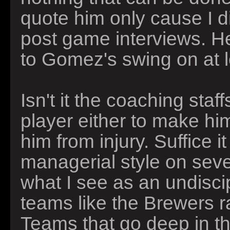
quote him only cause I di
post game interviews. H
to Gomez's swing on at l
Isn't it the coaching sta
player either to make him
him from injury. Suffice i
managerial style on sever
what I see as an undisci
teams like the Brewers ra
Teams that go deep in the