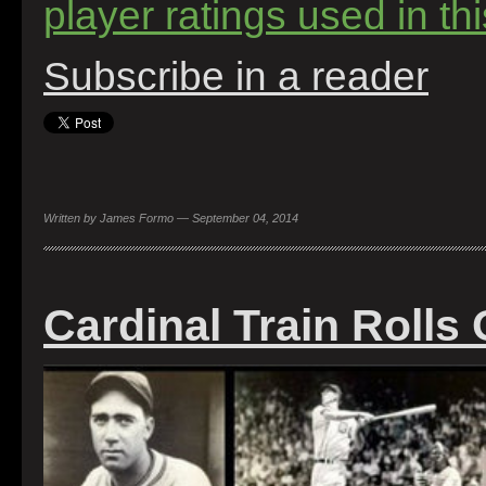
player ratings used in this
Subscribe in a reader
Written by James Formo — September 04, 2014
Cardinal Train Rolls