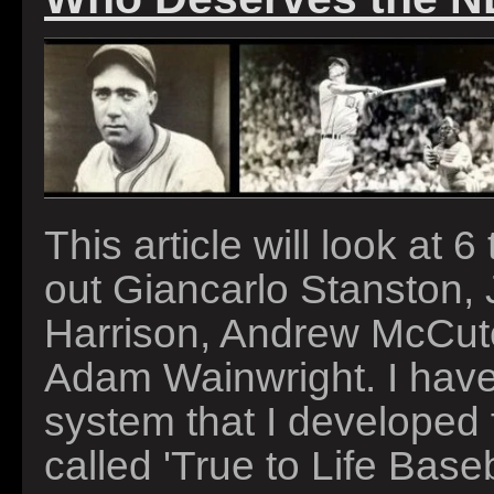
This article will look at 
out Giancarlo Stanston,
Harrison, Andrew McCut
Adam Wainwright. I have 
system that I developed 
called 'True to Life Baseb