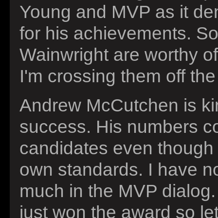
Young and MVP as it den
for his achievements. S
Wainwright are worthy of
I'm crossing them off the 
Andrew McCutchen is kind
success. His numbers co
candidates even though it
own standards. I have n
much in the MVP dialog. 
just won the award so l