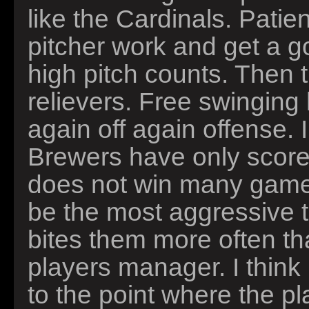
like the Cardinals. Patien
pitcher work and get a g
high pitch counts. Then 
relievers. Free swinging 
again off again offense. 
Brewers have only scor
does not win many game
be the most aggressive 
bites them more often t
players manager. I think 
to the point where the p