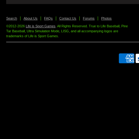
Search
About Us
FAQs
Contact Us
Forums
Photos
©2012-2026
Life is Sport Games
. All Rights Reserved. True to Life Baseball, Pine
Tar Baseball, Ultra Simulation Mode, LISG, and all accompanying logos are
trademarks of Life is Sport Games.