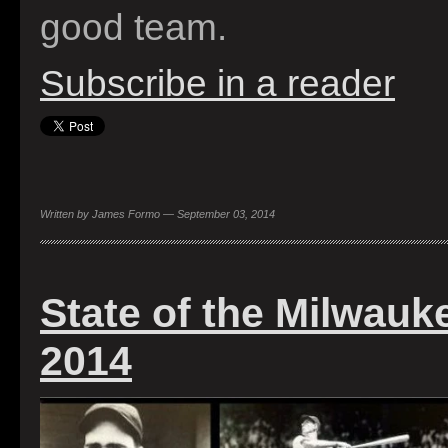
good team.
Subscribe in a reader
Written by James Formo — September 03, 2014
State of the Milwauk
2014