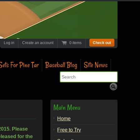
Log in
Create an account
0 items
Check out
ets For Pine Tar
Baseball Blog
Site News
Search
Main Menu
Home
2015. Please
Free to Try
leased for the