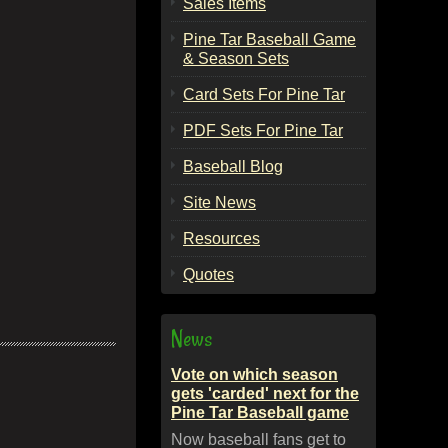
Sales Items
Pine Tar Baseball Game
& Season Sets
Card Sets For Pine Tar
PDF Sets For Pine Tar
Baseball Blog
Site News
Resources
Quotes
News
Vote on which season
gets 'carded' next for the
Pine Tar Baseball game
Now baseball fans get to