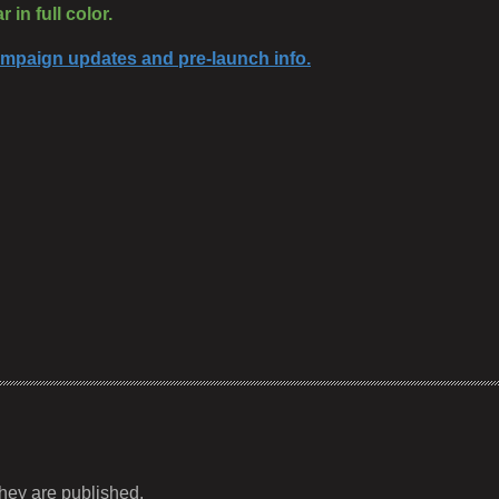
 in full color.
campaign updates and pre-launch info.
hey are published.