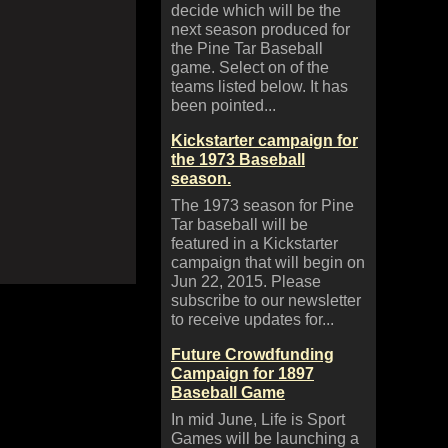
decide which will be the
next season produced for
the Pine Tar Baseball
game. Select on of the
teams listed below. It has
been pointed...
Kickstarter campaign for
the 1973 Baseball
season.
The 1973 season for Pine
Tar baseball will be
featured in a Kickstarter
campaign that will begin on
Jun 22, 2015. Please
subscribe to our newsletter
to receive updates for...
Future Crowdfunding
Campaign for 1897
Baseball Game
In mid June, Life is Sport
Games will be launching a