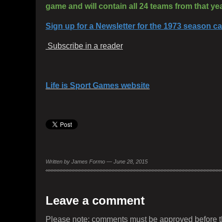
game and will contain all 24 teams from that year
Sign up for a Newsletter for the 1973 season 
Subscribe in a reader
Life is Sport Games website
Written by James Formo — June 28, 2015
Leave a comment
Please note: comments must be approved before t