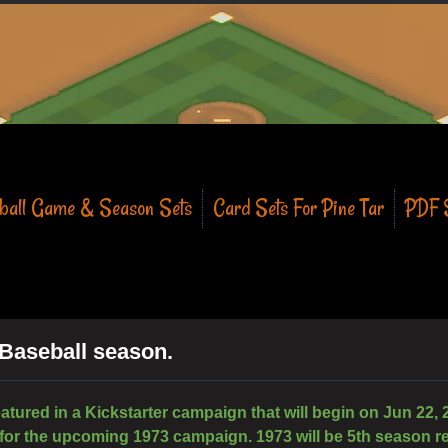
eball Game & Season Sets
Card Sets For Pine Tar
PDF S
 Baseball season.
eatured in a Kickstarter campaign that will begin on Jun 22, 
 for the upcoming 1973 campaign. 1973 will be 5th season re