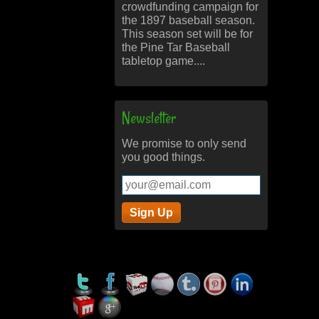
crowdfunding campaign for
the 1897 baseball season.
This season set will be for
the Pine Tar Baseball
tabletop game....
Newsletter
We promise to only send
you good things.