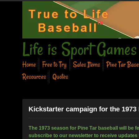
Life is Sport Games
Home
Free to Try
Sales Items
Pine Tar Bas
Resources
Quotes
Kickstarter campaign for the 1973
The 1973 season for Pine Tar baseball will be f
subscribe to our newsletter to receive updates