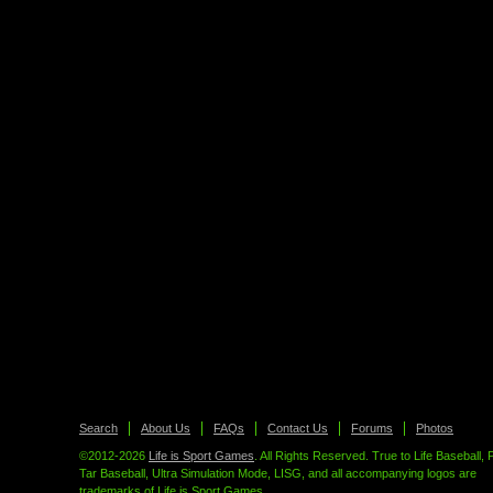
Search
About Us
FAQs
Contact Us
Forums
Photos
©2012-2026
Life is Sport Games
. All Rights Reserved. True to Life Baseball, 
Tar Baseball, Ultra Simulation Mode, LISG, and all accompanying logos are
trademarks of Life is Sport Games.