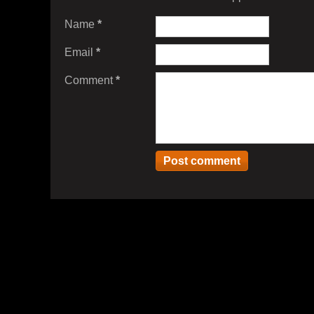
Name
*
Email
*
Comment
*