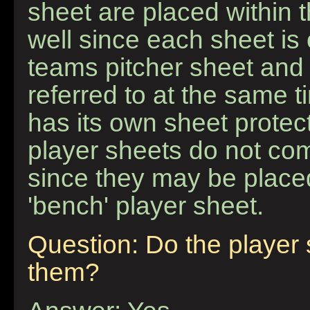
sheet are placed within 
well since each sheet is
teams pitcher sheet and 
referred to at the same t
has its own sheet protect
player sheets do not com
since they may be placed
'bench' player sheet.
Question: Do the player
them?