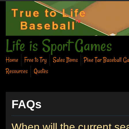
Life is Sport Games
Home
Free to Try
Sales Items
Pine Tar Baseball G
Resources
Quotes
FAQs
When will the current s