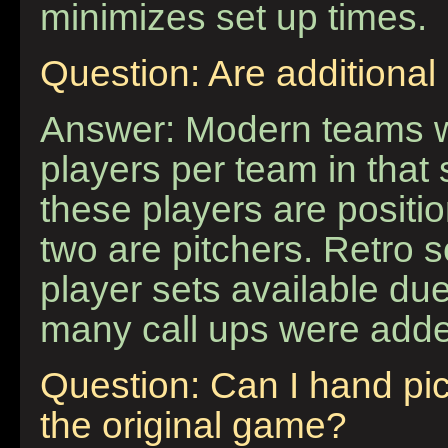
minimizes set up times.
Question: Are additional
Answer: Modern teams wi
players per team in that 
these players are positi
two are pitchers. Retro 
player sets available due
many call ups were adde
Question: Can I hand pi
the original game?