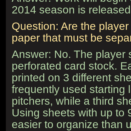
2014 season is released
Question: Are the player 
paper that must be separ
Answer: No. The player s
perforated card stock. 
printed on 3 different s
frequently used starting
pitchers, while a third s
Using sheets with up to
easier to organize than 