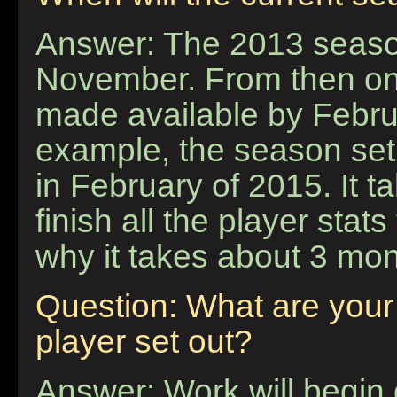
Answer: The 2013 season 
November. From then on
made available by Februa
example, the season set 
in February of 2015. It 
finish all the player stat
why it takes about 3 mon
Question: What are your 
player set out?
Answer: Work will begin 