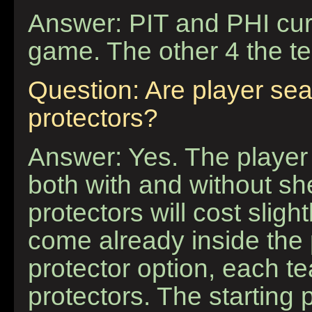
Answer: PIT and PHI cur
game. The other 4 the 
Question: Are player sea
protectors?
Answer: Yes. The player 
both with and without sh
protectors will cost sligh
come already inside the 
protector option, each t
protectors. The starting 