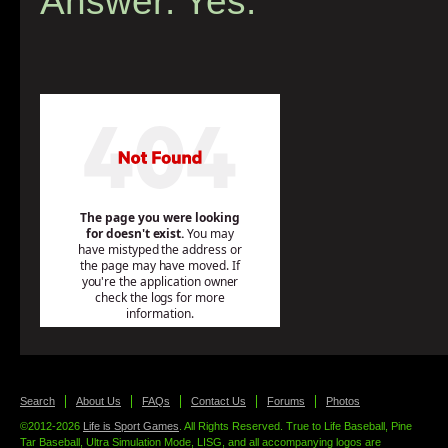
Answer: Yes.
Search
About Us
FAQs
Contact Us
Forums
Photos
©2012-2026
Life is Sport Games
. All Rights Reserved. True to Life Baseball, Pine
Tar Baseball, Ultra Simulation Mode, LISG, and all accompanying logos are