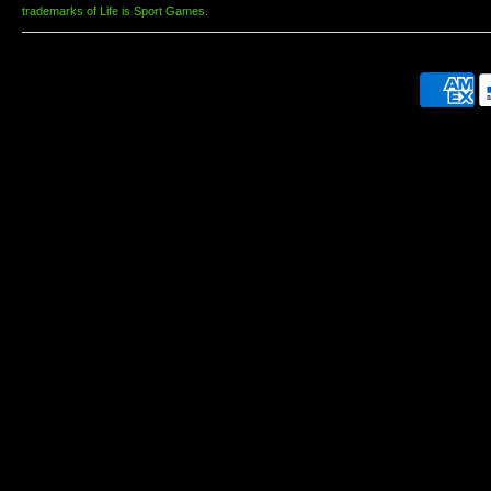
trademarks of Life is Sport Games.