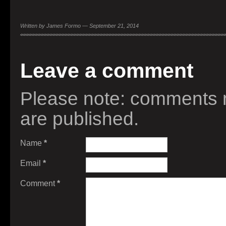
Written by James Formo — September 21, 2014
Leave a comment
Please note: comments 
are published.
Name
*
Email
*
Comment
*