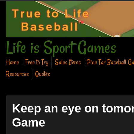
Life is Sport Games
Home
Free to Try
Sales Items
Pine Tar Baseball G
Resources
Quotes
Keep an eye on tomor
Game