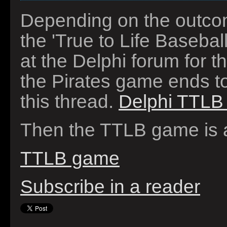
Depending on the outcom
the 'True to Life Basebal
at the Delphi forum for t
the Pirates game ends to
this thread.
Delphi TTLB 
Then the TTLB game is a
TTLB game
Subscribe in a reader