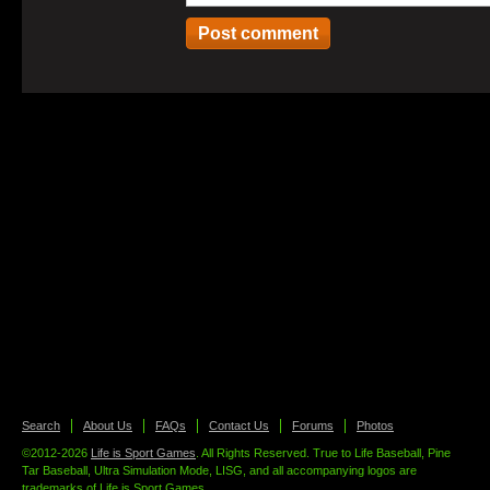
Search
About Us
FAQs
Contact Us
Forums
Photos
©2012-2026
Life is Sport Games
. All Rights Reserved. True to Life Baseball, Pine
Tar Baseball, Ultra Simulation Mode, LISG, and all accompanying logos are
trademarks of Life is Sport Games.