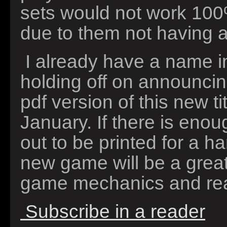
sets would not work 100
due to them not having ar
I already have a name i
holding off on announcing
pdf version of this new ti
January. If there is enoug
out to be printed for a ha
new game will be a grea
game mechanics and rea
Subscribe in a reader