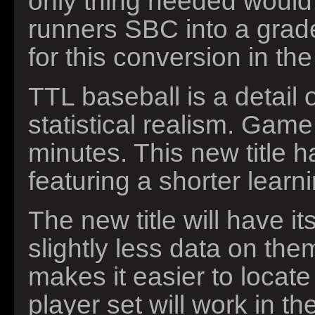
only thing needed would
runners SBC into a grade
for this conversion in t
TTL baseball is a detail
statistical realism. Gam
minutes. This new title 
featuring a shorter learn
The new title will have it
slightly less data on th
makes it easier to locate
player set will work in