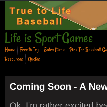
Life is Sport Games
Home
Free to Try
Sales Items
Pine Tar Baseball G
Resources
Quotes
Coming Soon - A New
Ok, I'm rather excited b