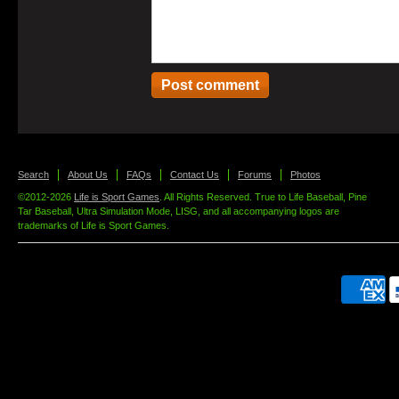
Search
About Us
FAQs
Contact Us
Forums
Photos
©2012-2026
Life is Sport Games
. All Rights Reserved. True to Life Baseball, Pine
Tar Baseball, Ultra Simulation Mode, LISG, and all accompanying logos are
trademarks of Life is Sport Games.