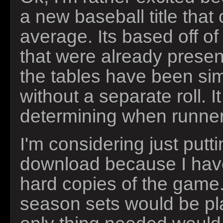
a new baseball title tha
average. Its based off 
that were already present
the tables have been simpl
without a separate roll. I
determining when runne
I'm considering just putt
download because I have
hard copies of the game.
season sets would be play