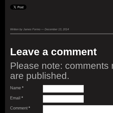
Written by James Formo — December 13, 2014
Leave a comment
Please note: comments 
are published.
Name
*
Email
*
Comment
*