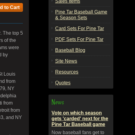
Sales Items
Pine Tar Baseball Game
& Season Sets
Card Sets For Pine Tar
. The top 5
PDF Sets For Pine Tar
s of the
eams were
Baseball Blog
d by
Site News
Resources
St Louis
nd from
Quotes
979, NY
adelphia
News
i from
troit from
Vote on which season
83, and NY
gets 'carded' next for the
Pine Tar Baseball game
Now baseball fans get to