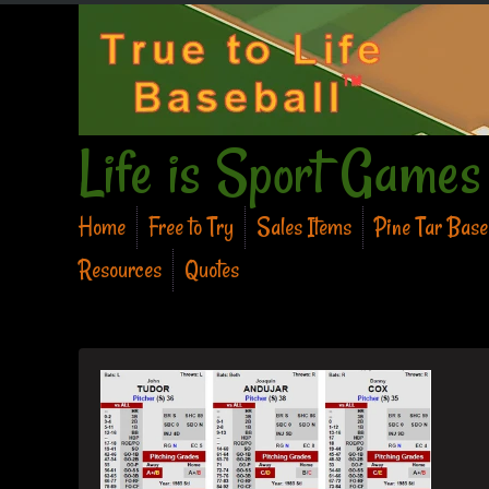
Life is Sport Games
Home
Free to Try
Sales Items
Pine Tar Bas
Resources
Quotes