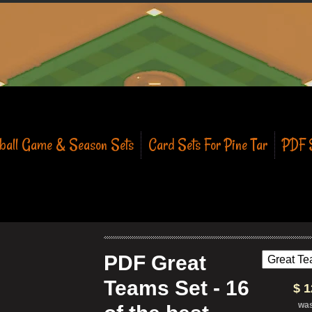
eball Game & Season Sets
Card Sets For Pine Tar
PDF S
PDF Great
Teams Set - 16
$ 
wa