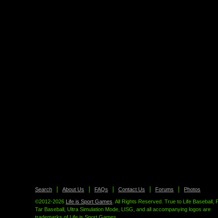
Search
About Us
FAQs
Contact Us
Forums
Photos
©2012-2026
Life is Sport Games
. All Rights Reserved. True to Life Baseball, 
Tar Baseball, Ultra Simulation Mode, LISG, and all accompanying logos are
trademarks of Life is Sport Games.