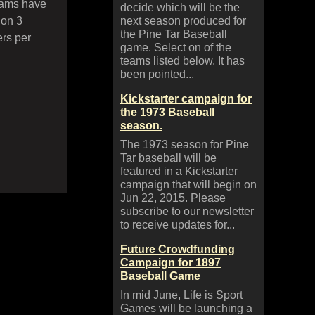
eams have
decide which will be the
 on 3
next season produced for
the Pine Tar Baseball
rs per
game. Select on of the
teams listed below. It has
been pointed...
Kickstarter campaign for
the 1973 Baseball
season.
The 1973 season for Pine
Tar baseball will be
featured in a Kickstarter
campaign that will begin on
Jun 22, 2015. Please
subscribe to our newsletter
to receive updates for...
Future Crowdfunding
Campaign for 1897
Baseball Game
In mid June, Life is Sport
Games will be launching a