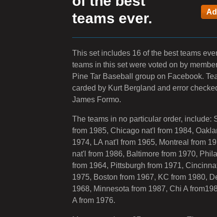
of the best
teams ever.
This set includes 16 of the best teams ever
teams in this set were voted on by member
Pine Tar Baseball group on Facebook. T
carded by Kurt Bergland and error checke
James Formo.
The teams in no particular order, include: 
from 1985, Chicago nat'l from 1984, Oakla
1974, LA nat'l from 1965, Montreal from 1
nat'l from 1986, Baltimore from 1970, Phil
from 1964, Pittsburgh from 1971, Cincinnat
1975, Boston from 1967, KC from 1980, De
1968, Minnesota from 1987, Chi A from19
A from 1976.