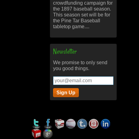
crowdfunding campaign for
the 1897 baseball season.
This season set will be for
the Pine Tar Baseball
tabletop game....
Newsletter
We promise to only send
you good things.