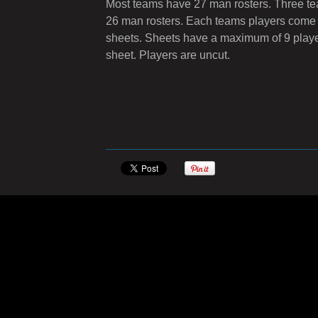
Most teams have 27 man rosters. Three t
26 man rosters. Each teams players come
sheets. Sheets have a maximum of 9 playe
sheet. Players are uncut.