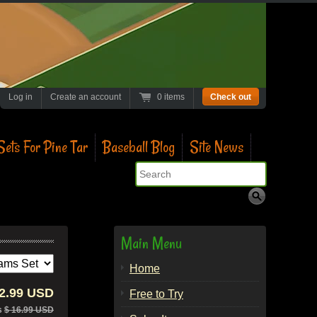
Log in
Create an account
0 items
Check out
ets For Pine Tar
Baseball Blog
Site News
Search
Main Menu
Home
12.99 USD
Free to Try
s
$ 16.99 USD